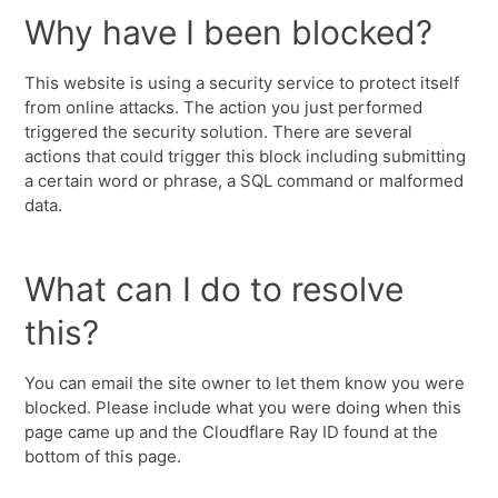
Why have I been blocked?
This website is using a security service to protect itself
from online attacks. The action you just performed
triggered the security solution. There are several
actions that could trigger this block including submitting
a certain word or phrase, a SQL command or malformed
data.
What can I do to resolve
this?
You can email the site owner to let them know you were
blocked. Please include what you were doing when this
page came up and the Cloudflare Ray ID found at the
bottom of this page.